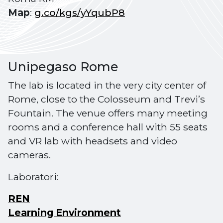
Map
:
g.co/kgs/yYqubP8
Unipegaso Rome
The lab is located in the very city center of
Rome, close to the Colosseum and Trevi’s
Fountain. The venue offers many meeting
rooms and a conference hall with 55 seats
and VR lab with headsets and video
cameras.
Laboratori:
REN
Learning Environment