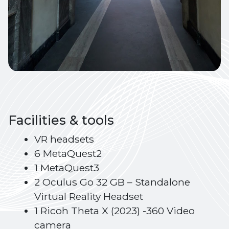
Facilities & tools
VR headsets
6 MetaQuest2
1 MetaQuest3
2 Oculus Go 32 GB – Standalone
Virtual Reality Headset
1 Ricoh Theta X (2023) -360 Video
camera