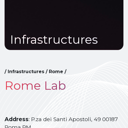
Infrastructures
/
Infrastructures
/
Rome
/
Rome Lab
Address
: P.za dei Santi Apostoli, 49 00187
Roma RM