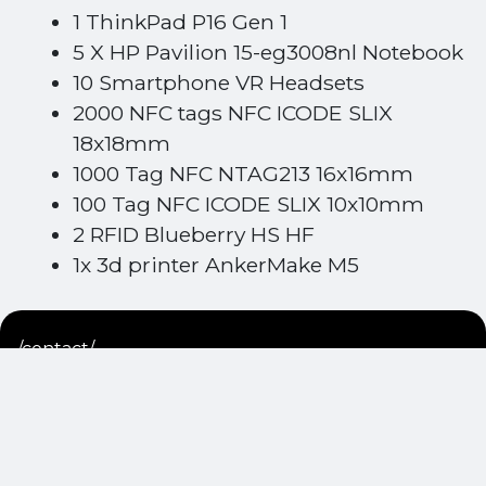
1 ThinkPad P16 Gen 1
5 X HP Pavilion 15-eg3008nl Notebook
10 Smartphone VR Headsets
2000 NFC tags NFC ICODE SLIX
18x18mm
1000 Tag NFC NTAG213 16x16mm
100 Tag NFC ICODE SLIX 10x10mm
2 RFID Blueberry HS HF
1x 3d printer AnkerMake M5
/contact/
Get in touch
with us