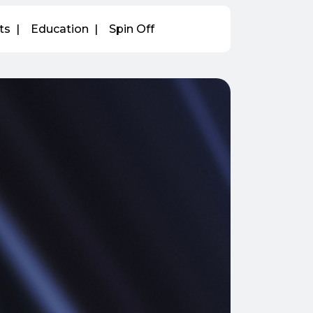
ts
Education
Spin Off