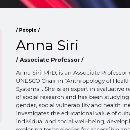
/ People /
Anna Siri
/ Associate Professor /
Anna Siri, PhD, is an Associate Professor 
UNESCO Chair in “Anthropology of Health
Systems”. She is an expert in evaluative
of social research and has been studyin
gender, social vulnerability and health ine
investigates the educational value of cul
individual and social well-being, develop
exploring technologies for accessible and