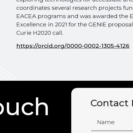
coordinates several research projects f
EACEA programs and was awarded the E
Excellence in 2021 for the GENIE proposa
Curie H2020 call.
https://orcid.org/0000-0002-1305-4126
touch
Contact
Name