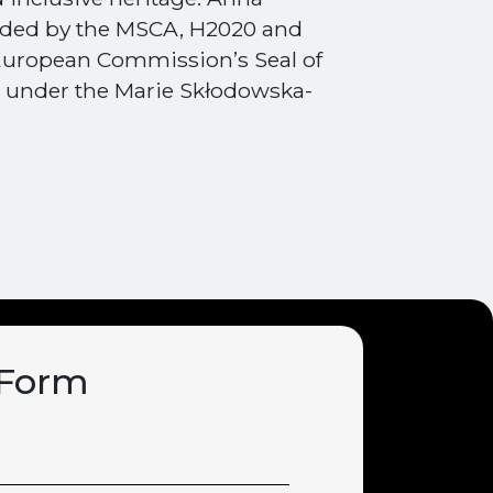
unded by the MSCA, H2020 and
uropean Commission’s Seal of
l under the Marie Skłodowska-
 Form