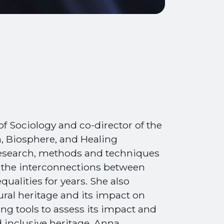
of Sociology and co-director of the
, Biosphere, and Healing
 research, methods and techniques
g the interconnections between
qualities for years. She also
tural heritage and its impact on
ing tools to assess its impact and
 inclusive heritage. Anna