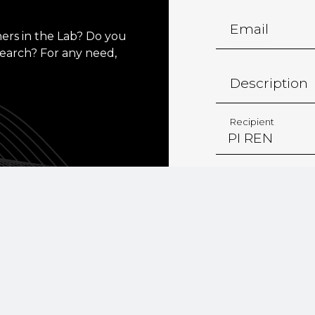
Email
ers in the Lab? Do you
search? For any need,
Description
Recipient
*
I consent 
personal da
institutiona
Policy