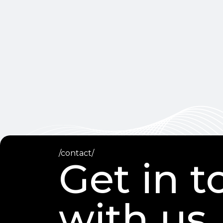
/contact/
Get in 
with us