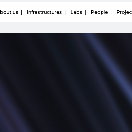
bout us
Infrastructures
Labs
People
Projec