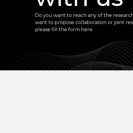
Do you want to reach any of the research
want to propose collaboration or joint re
please fill the form here.