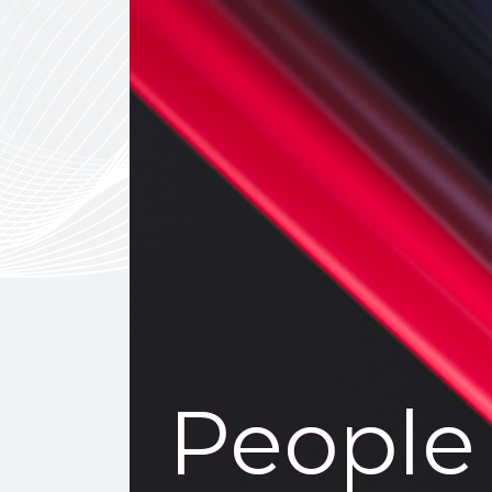
People