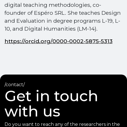
digital teaching methodologies, co-
founder of Espéro SRL. She teaches Design
and Evaluation in degree programs L-19, L-
10, and Digital Humanities (LM-14).
https://orcid.org/0000-0002-5875-5313
/contact/
Get in touch
with us
Do you want to reach any of the researchers in the