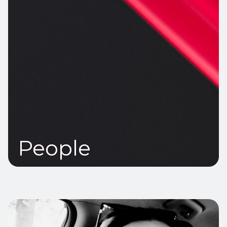
People