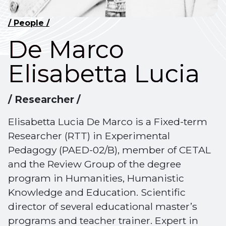
/ People /
De Marco
Elisabetta Lucia
/ Researcher /
Elisabetta Lucia De Marco is a Fixed-term
Researcher (RTT) in Experimental
Pedagogy (PAED-02/B), member of CETAL
and the Review Group of the degree
program in Humanities, Humanistic
Knowledge and Education. Scientific
director of several educational master’s
programs and teacher trainer. Expert in