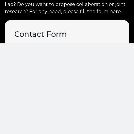
Lab? Do you want to propose collaboration or joint
research? For any need, please fill the form here.
Contact Form
Name
Email
Description
Recipient