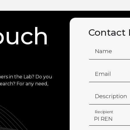
touch
Contact
Name
Email
ers in the Lab? Do you
search? For any need,
Description
Recipient