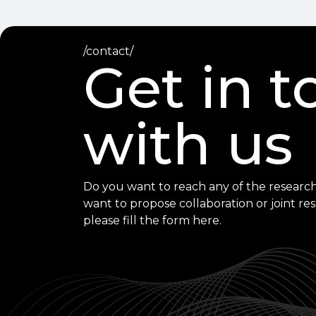
/contact/
Get in 
with us
Do you want to reach any of the research
want to propose collaboration or joint re
please fill the form here.