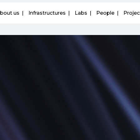
bout us
Infrastructures
Labs
People
Projec