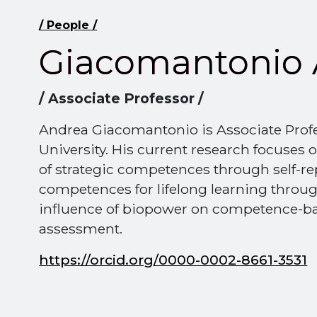
/ People /
Giacomantonio 
/ Associate Professor /
Andrea Giacomantonio is Associate Prof
University. His current research focuses
of strategic competences through self-re
competences for lifelong learning throug
influence of biopower on competence-ba
assessment.
https://orcid.org/0000-0002-8661-3531