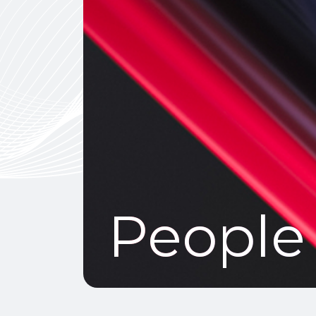
People