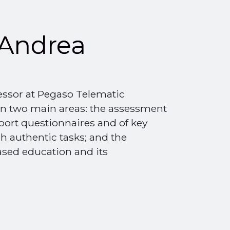
Andrea
essor at Pegaso Telematic
 on two main areas: the assessment
port questionnaires and of key
h authentic tasks; and the
sed education and its