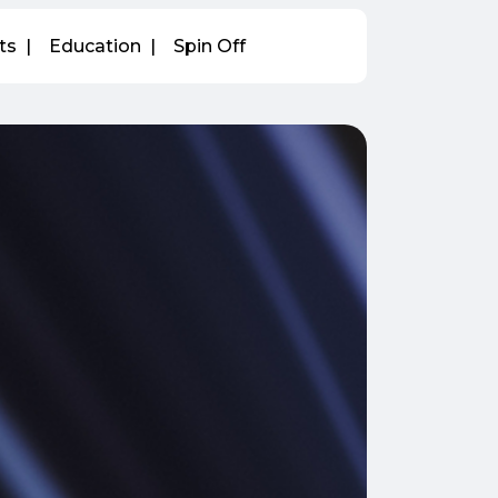
ts
Education
Spin Off